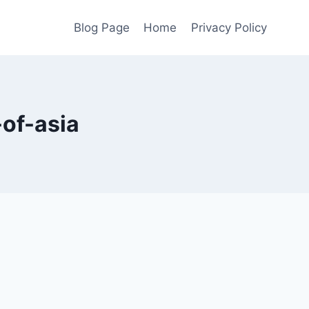
Blog Page
Home
Privacy Policy
-of-asia