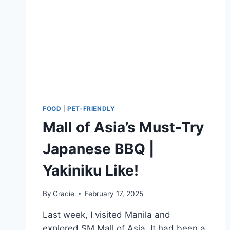
FOOD
|
PET-FRIENDLY
Mall of Asia’s Must-Try
Japanese BBQ |
Yakiniku Like!
By
Gracie
February 17, 2025
Last week, I visited Manila and
explored SM Mall of Asia. It had been a