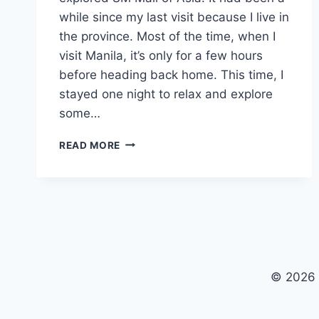
while since my last visit because I live in
the province. Most of the time, when I
visit Manila, it’s only for a few hours
before heading back home. This time, I
stayed one night to relax and explore
some…
MALL
READ MORE
OF
ASIA’S
MUST-
TRY
JAPANESE
BBQ
|
YAKINIKU
© 2026
LIKE!