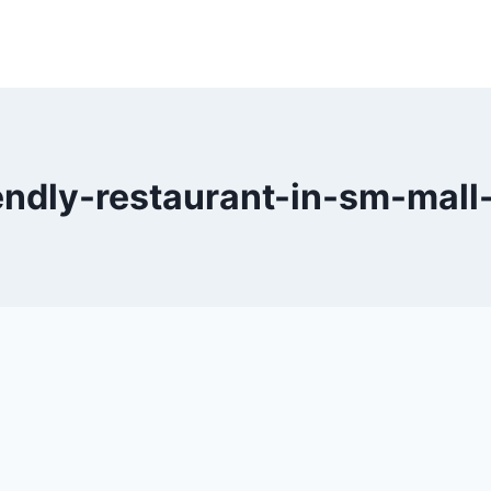
endly-restaurant-in-sm-mall