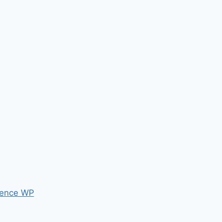
ence WP