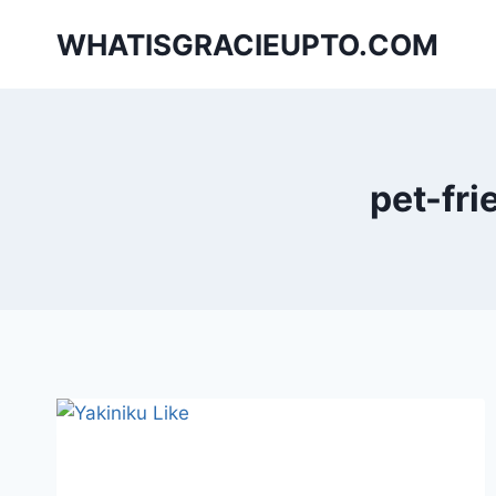
Skip
WHATISGRACIEUPTO.COM
to
content
pet-fri