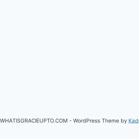
 WHATISGRACIEUPTO.COM - WordPress Theme by
Kad