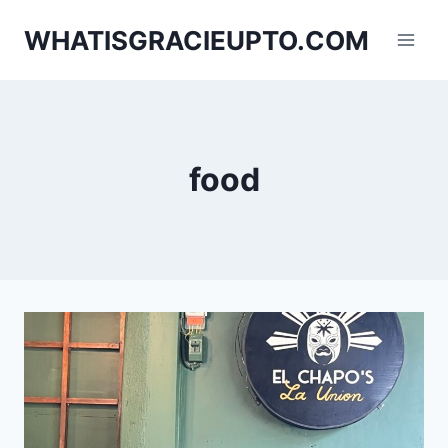
Skip
WHATISGRACIEUPTO.COM
to
content
food