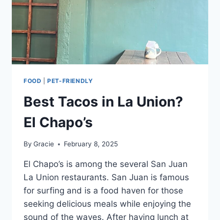
FOOD
|
PET-FRIENDLY
Best Tacos in La Union?
El Chapo’s
By
Gracie
February 8, 2025
El Chapo’s is among the several San Juan
La Union restaurants. San Juan is famous
for surfing and is a food haven for those
seeking delicious meals while enjoying the
sound of the waves. After having lunch at