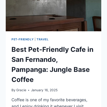
PET-FRIENDLY
|
TRAVEL
Best Pet-Friendly Cafe in
San Fernando,
Pampanga: Jungle Base
Coffee
By
Gracie
January 16, 2025
Coffee is one of my favorite beverages,
and I enjoy drinking it whenever I visit