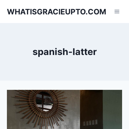
Skip
WHATISGRACIEUPTO.COM
to
content
spanish-latter