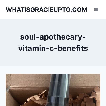
Skip
WHATISGRACIEUPTO.COM
to
content
soul-apothecary-
vitamin-c-benefits