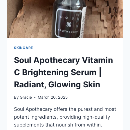
SKINCARE
Soul Apothecary Vitamin
C Brightening Serum |
Radiant, Glowing Skin
By
Gracie
March 20, 2025
Soul Apothecary offers the purest and most
potent ingredients, providing high-quality
supplements that nourish from within.