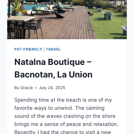
PET-FRIENDLY
|
TRAVEL
Natalna Boutique –
Bacnotan, La Union
By
Gracie
July 24, 2025
Spending time at the beach is one of my
favorite ways to unwind. The calming
sound of the waves crashing on the shore
brings me a sense of peace and relaxation.
Recently, I had the chance to visit a new