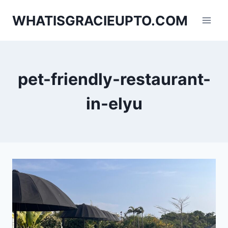
Skip
WHATISGRACIEUPTO.COM
to
content
pet-friendly-restaurant-
in-elyu