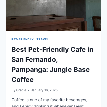
PET-FRIENDLY
|
TRAVEL
Best Pet-Friendly Cafe in
San Fernando,
Pampanga: Jungle Base
Coffee
By
Gracie
January 16, 2025
Coffee is one of my favorite beverages,
and I enjoy drinking it whenever I visit