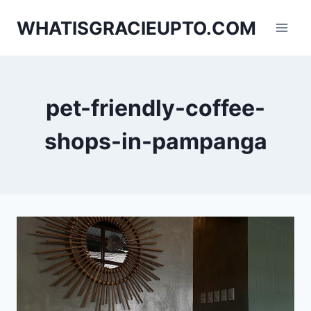
Skip
WHATISGRACIEUPTO.COM
to
content
pet-friendly-coffee-
shops-in-pampanga