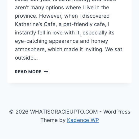
aren’t many options where I live in the
province. However, when I discovered
Katherine’s Cafe, a pet-friendly cafe, I
instantly fell in love with it, especially its
eye-catching appearance and homey
atmosphere, which made it inviting. We sat
outside…
KATHERINE’S
READ MORE
CAFÉ
AT
AYALA
MALLS
MANILA
BAY:
© 2026 WHATISGRACIEUPTO.COM - WordPress
A
Theme by
Kadence WP
COZY
SPOT
FOR