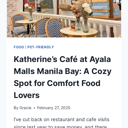
FOOD
|
PET-FRIENDLY
Katherine’s Café at Ayala
Malls Manila Bay: A Cozy
Spot for Comfort Food
Lovers
By
Gracie
February 27, 2025
I’ve cut back on restaurant and cafe visits
since last year to save money, and there