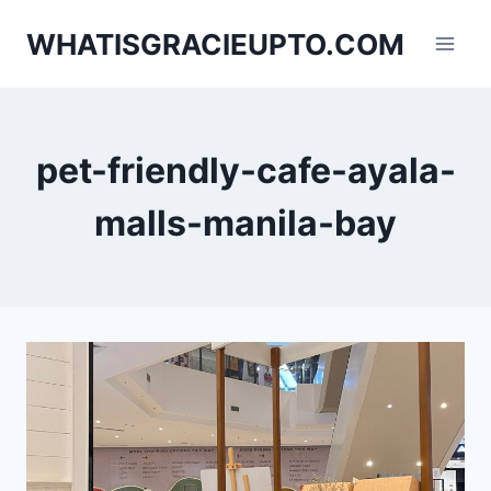
Skip
WHATISGRACIEUPTO.COM
to
content
pet-friendly-cafe-ayala-
malls-manila-bay