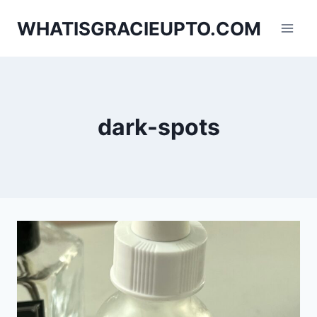
Skip
WHATISGRACIEUPTO.COM
to
content
dark-spots