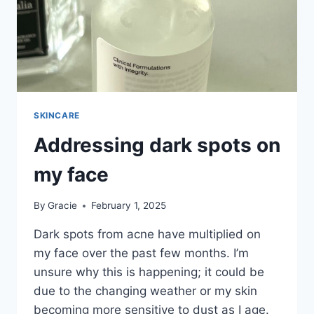
SKINCARE
Addressing dark spots on
my face
By
Gracie
February 1, 2025
Dark spots from acne have multiplied on
my face over the past few months. I’m
unsure why this is happening; it could be
due to the changing weather or my skin
becoming more sensitive to dust as I age.