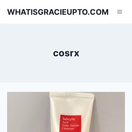
Skip
WHATISGRACIEUPTO.COM
to
content
cosrx