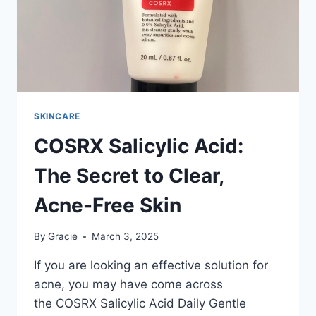
SKINCARE
COSRX Salicylic Acid:
The Secret to Clear,
Acne-Free Skin
By
Gracie
March 3, 2025
If you are looking an effective solution for
acne, you may have come across
the COSRX Salicylic Acid Daily Gentle