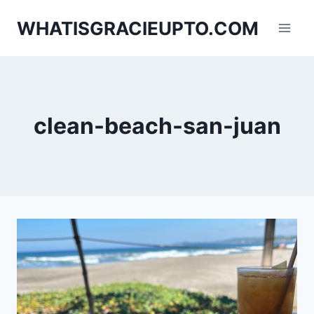
Skip
WHATISGRACIEUPTO.COM
to
content
clean-beach-san-juan