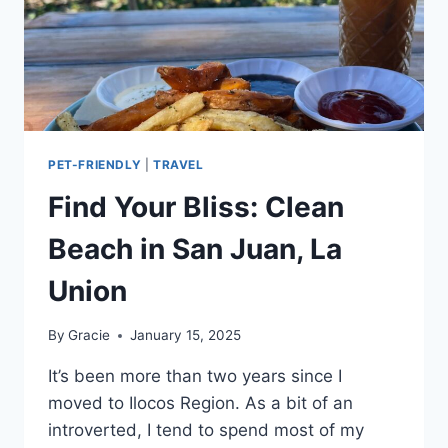
PET-FRIENDLY
|
TRAVEL
Find Your Bliss: Clean
Beach in San Juan, La
Union
By
Gracie
January 15, 2025
It’s been more than two years since I
moved to Ilocos Region. As a bit of an
introverted, I tend to spend most of my