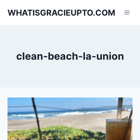
Skip
WHATISGRACIEUPTO.COM
to
content
clean-beach-la-union