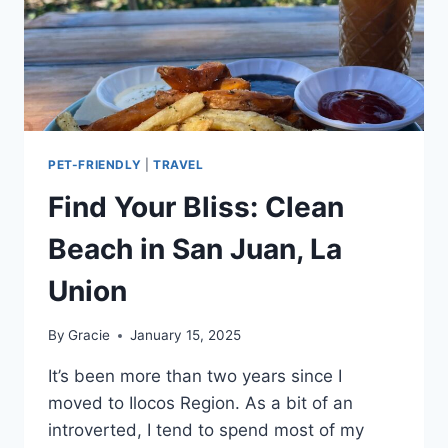
PET-FRIENDLY
|
TRAVEL
Find Your Bliss: Clean
Beach in San Juan, La
Union
By
Gracie
January 15, 2025
It’s been more than two years since I
moved to Ilocos Region. As a bit of an
introverted, I tend to spend most of my