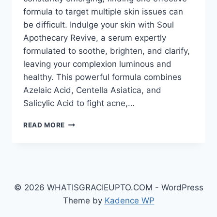
formula to target multiple skin issues can
be difficult. Indulge your skin with Soul
Apothecary Revive, a serum expertly
formulated to soothe, brighten, and clarify,
leaving your complexion luminous and
healthy. This powerful formula combines
Azelaic Acid, Centella Asiatica, and
Salicylic Acid to fight acne,…
SOUL
READ MORE
APOTHECARY
REVIVE:
THE
POWER
OF
AZELAIC
© 2026 WHATISGRACIEUPTO.COM - WordPress
ACID,
Theme by
Kadence WP
CENTELLA
ASIATICA