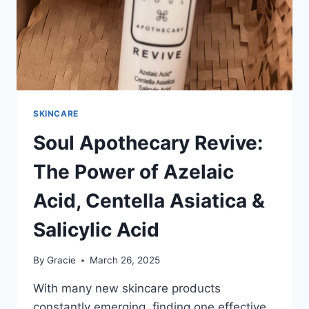
SKINCARE
Soul Apothecary Revive:
The Power of Azelaic
Acid, Centella Asiatica &
Salicylic Acid
By
Gracie
March 26, 2025
With many new skincare products
constantly emerging, finding one effective