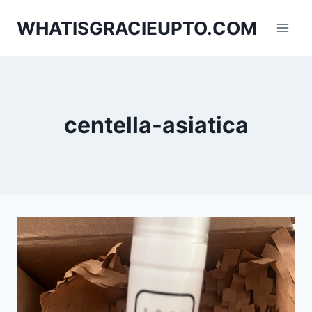
Skip
WHATISGRACIEUPTO.COM
to
content
centella-asiatica