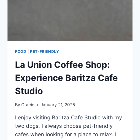
FOOD
|
PET-FRIENDLY
La Union Coffee Shop:
Experience Baritza Cafe
Studio
By
Gracie
January 21, 2025
I enjoy visiting Baritza Cafe Studio with my
two dogs. I always choose pet-friendly
cafes when looking for a place to relax. I