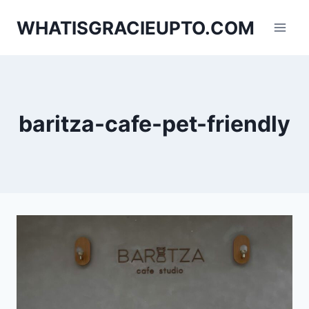
Skip
WHATISGRACIEUPTO.COM
to
content
baritza-cafe-pet-friendly